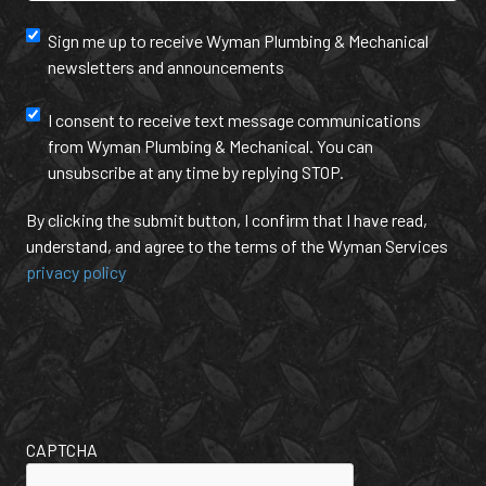
Hear
Newsletter
Sign me up to receive Wyman Plumbing & Mechanical
About
newsletters and announcements
Us?
and
(Required)
annoucement
Text
I consent to receive text message communications
from Wyman Plumbing & Mechanical. You can
Message
unsubscribe at any time by replying STOP.
Communication
By clicking the submit button, I confirm that I have read,
understand, and agree to the terms of the Wyman Services
privacy policy
CAPTCHA