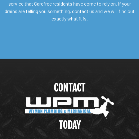
service that Carefree residents have come to rely on. If your
drains are telling you something, contact us and we will find out
exactly what it is.
CONTACT
WYMAN PLUMBING &
MECHANICAL
TODAY