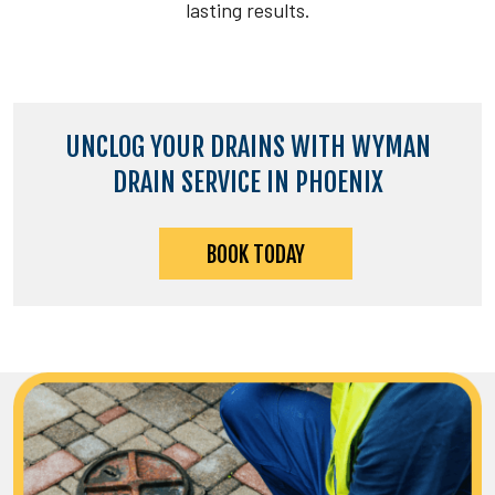
lasting results.
UNCLOG YOUR DRAINS WITH WYMAN
DRAIN SERVICE IN PHOENIX
BOOK TODAY