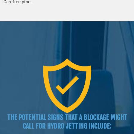
Carefree pipe.
THE POTENTIAL SIGNS THAT A BLOCKAGE MIGHT
CALL FOR HYDRO JETTING INCLUDE: