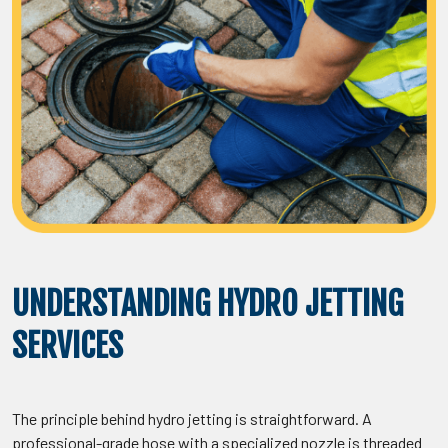
UNDERSTANDING HYDRO JETTING
SERVICES
The principle behind hydro jetting is straightforward. A
professional-grade hose with a specialized nozzle is threaded