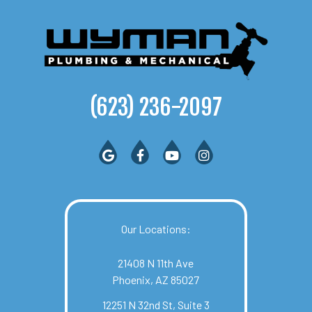
(623) 236-2097
Our Locations:
21408 N 11th Ave
Phoenix, AZ 85027
12251 N 32nd St, Suite 3