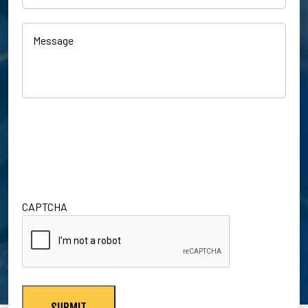
Customer?
Inquiry
(Required)
(Required)
Message
CAPTCHA