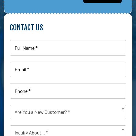
CONTACT US
Full
Name
(Required)
Email
(Required)
Phone
(Required)
Are
Are You a New Customer? *
You
a
Type
New
Inquiry About... *
of