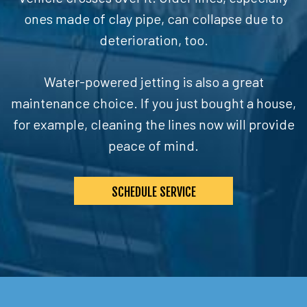
ones made of clay pipe, can collapse due to
deterioration, too.
Water-powered jetting is also a great
maintenance choice. If you just bought a house,
for example, cleaning the lines now will provide
peace of mind.
SCHEDULE SERVICE