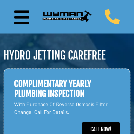
HYDRO JETTING CAREFREE
COMPLIMENTARY YEARLY
PLUMBING INSPECTION
With Purchase Of Reverse Osmosis Filter
Change. Call For Details.
CALL NOW!