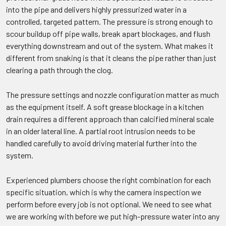
into the pipe and delivers highly pressurized water in a
controlled, targeted pattern. The pressure is strong enough to
scour buildup off pipe walls, break apart blockages, and flush
everything downstream and out of the system. What makes it
different from snaking is that it cleans the pipe rather than just
clearing a path through the clog.
The pressure settings and nozzle configuration matter as much
as the equipment itself. A soft grease blockage in a kitchen
drain requires a different approach than calcified mineral scale
in an older lateral line. A partial root intrusion needs to be
handled carefully to avoid driving material further into the
system.
Experienced plumbers choose the right combination for each
specific situation, which is why the camera inspection we
perform before every job is not optional. We need to see what
we are working with before we put high-pressure water into any