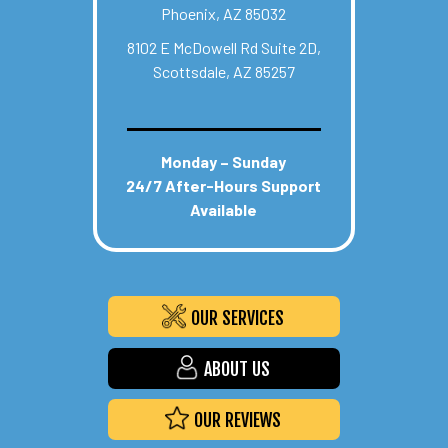
Phoenix, AZ 85032
8102 E McDowell Rd Suite 2D,
Scottsdale, AZ 85257
Monday – Sunday
24/7 After-Hours Support
Available
OUR SERVICES
ABOUT US
OUR REVIEWS