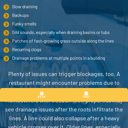
Slow draining
Backups
Funky smells
Odd sounds, especially when draining basins or tubs
Patches of fast-growing grass outside along the lines
Recurring clogs
Drainage problems at multiple points in a building
Plenty of issues can trigger blockages, too. A
restaurant might encounter problems due to
washing grease down its drains frequently.
Homeowners with trees on their properties may
see drainage issues after the roots infiltrate the
lines. A line could also collapse after a heavy
vehicle crosses over it. Older lines, especially