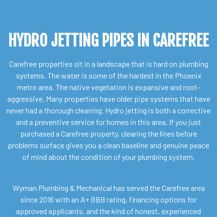
HYDRO JETTING PIPES IN CAREFREE
Carefree properties sit in a landscape that is hard on plumbing
systems. The water is some of the hardest in the Phoenix
metro area. The native vegetation is expansive and root-
aggressive. Many properties have older pipe systems that have
never had a thorough cleaning. Hydro jetting is both a corrective
and a preventive service for homes in this area. If you just
purchased a Carefree property, clearing the lines before
problems surface gives you a clean baseline and genuine peace
of mind about the condition of your plumbing system.
Wyman Plumbing & Mechanical has served the Carefree area
since 2016 with an A+ BBB rating, financing options for
approved applicants, and the kind of honest, experienced