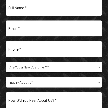
Full
Name
(Required)
Email
(Required)
Phone
(Required)
Are
Are You a New Customer? *
You
a
Type
New
Inquiry About... *
of
Customer?
Inquiry
(Required)
(Required)
How
Did
You