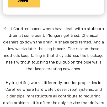
Most Carefree homeowners have dealt with a stubborn
drain at some point. Plungers get tried. Chemical
cleaners go down the drain. A snake gets rented. And a
few weeks later the clog is back. The reason those
methods keep failing is that they address the blockage
itself without touching the buildup on the pipe walls
that keeps creating new ones.
Hydro jetting works differently, and for properties in
Carefree where hard water, desert root systems, and
older pipe infrastructure all contribute to recurring
drain problems, it is often the only service that delivers