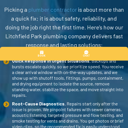
Picking a
plumber contractor
is about more than
a quick fix; it is about safety, reliability, and
doing the job right the first time. Here’s how our
Litchfield Park plumbing company delivers fast
response and lasting solutions:
Quick Response in Urgent Situations.
Backups and
bursts escalate quickly, so we prioritize speed. You receive
a clear arrival window with on-the-way updates, and we
show up with shutoff tools, fittings, pumps, containment,
and drying equipment to isolate the source, remove
standing water, stabilize the space, and move straight into
repairs.
Root-Cause Diagnostics.
Repairs start only after the
issue is proven. We pinpoint failures with sewer cameras,
acoustic listening, targeted pressure and flow testing, and
smoke testing for vents and drains. You get photos or brief
video clips, so the recommended fix is easily understood.