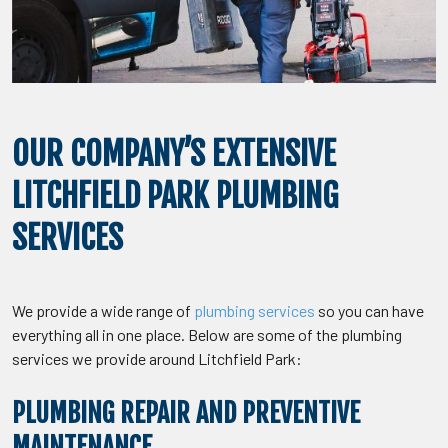
OUR COMPANY’S EXTENSIVE
LITCHFIELD PARK PLUMBING
SERVICES
We provide a wide range of
plumbing services
so you can have
everything all in one place. Below are some of the plumbing
services we provide around Litchfield Park:
PLUMBING REPAIR AND PREVENTIVE
MAINTENANCE