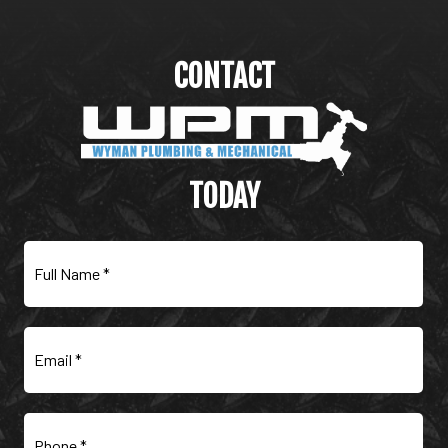
CONTACT
WYMAN PLUMBING &
MECHANICAL
TODAY
Full
Name
(Required)
Email
(Required)
Phone
(Required)