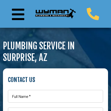
PLUMBING SERVICE IN
SURPRISE, AZ
CONTACT US
Full
Name
(Required)
Email
(Required)