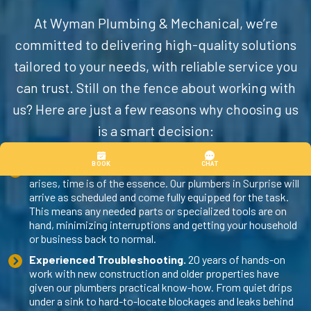
At Wyman Plumbing & Mechanical, we’re
committed to delivering high-quality solutions
tailored to your needs, with reliable service you
can trust. Still on the fence about working with
us? Here are just a few reasons why choosing us
is a smart decision:
Fast and Capable Response.
When a plumbing issue
arises, time is of the essence. Our
plumbers in Surprise
will
arrive as scheduled and come fully equipped for the task.
This means any needed parts or specialized tools are on
hand, minimizing interruptions and getting your household
or business back to normal.
Experienced Troubleshooting.
20 years of hands-on
work with new construction and older properties have
given our plumbers practical know-how. From quiet drips
under a sink to hard-to-locate blockages and leaks behind