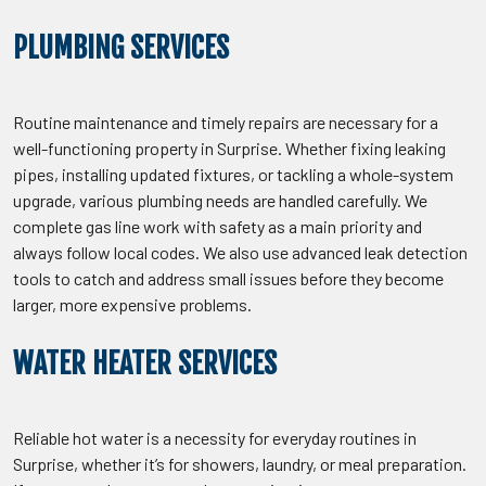
PLUMBING SERVICES
Routine maintenance and timely repairs are necessary for a
well-functioning property in Surprise. Whether fixing leaking
pipes, installing updated fixtures, or tackling a whole-system
upgrade, various plumbing needs are handled carefully. We
complete gas line work with safety as a main priority and
always follow local codes. We also use advanced leak detection
tools to catch and address small issues before they become
larger, more expensive problems.
WATER HEATER SERVICES
Reliable hot water is a necessity for everyday routines in
Surprise, whether it’s for showers, laundry, or meal preparation.