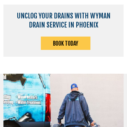
UNCLOG YOUR DRAINS WITH WYMAN
DRAIN SERVICE IN PHOENIX
BOOK TODAY