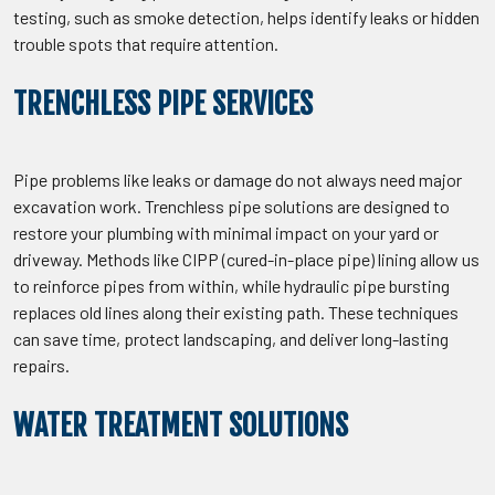
testing, such as smoke detection, helps identify leaks or hidden
trouble spots that require attention.
TRENCHLESS PIPE SERVICES
Pipe problems like leaks or damage do not always need major
excavation work. Trenchless pipe solutions are designed to
restore your plumbing with minimal impact on your yard or
driveway. Methods like CIPP (cured-in-place pipe) lining allow us
to reinforce pipes from within, while hydraulic pipe bursting
replaces old lines along their existing path. These techniques
can save time, protect landscaping, and deliver long-lasting
repairs.
WATER TREATMENT SOLUTIONS