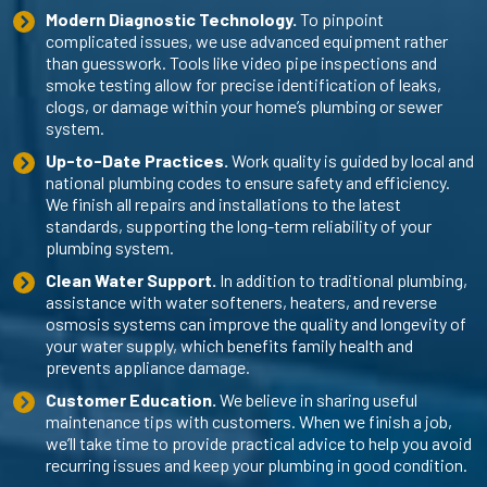
Modern Diagnostic Technology.
To pinpoint
complicated issues, we use advanced equipment rather
than guesswork. Tools like video pipe inspections and
smoke testing allow for precise identification of leaks,
clogs, or damage within your home’s plumbing or sewer
system.
Up-to-Date Practices.
Work quality is guided by local and
national plumbing codes to ensure safety and efficiency.
We finish all repairs and installations to the latest
standards, supporting the long-term reliability of your
plumbing system.
Clean Water Support.
In addition to traditional plumbing,
assistance with water softeners, heaters, and reverse
osmosis systems can improve the quality and longevity of
your water supply, which benefits family health and
prevents appliance damage.
Customer Education.
We believe in sharing useful
maintenance tips with customers. When we finish a job,
we’ll take time to provide practical advice to help you avoid
recurring issues and keep your plumbing in good condition.