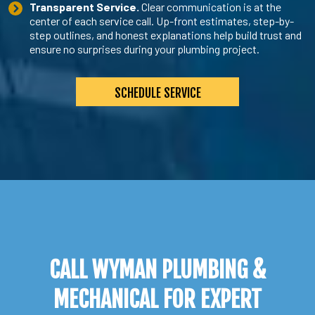
Transparent Service.
Clear communication is at the
center of each service call. Up-front estimates, step-by-
step outlines, and honest explanations help build trust and
ensure no surprises during your plumbing project.
SCHEDULE SERVICE
CALL WYMAN PLUMBING &
MECHANICAL FOR EXPERT