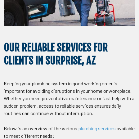
OUR RELIABLE SERVICES FOR
CLIENTS IN SURPRISE, AZ
Keeping your plumbing system in good working order is
important for avoiding disruptions in your home or workplace.
Whether you need preventative maintenance or fast help with a
sudden problem, access to reliable services ensures daily
routines can continue without interruption.
Below is an overview of the various
plumbing services
available
to meet different needs: