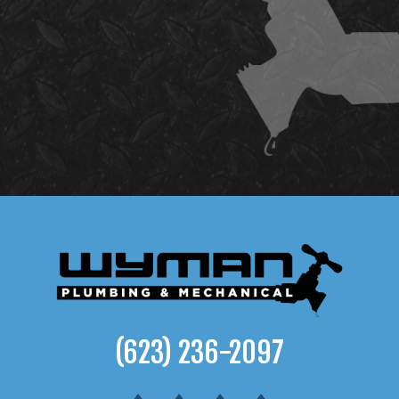
(623) 236-2097