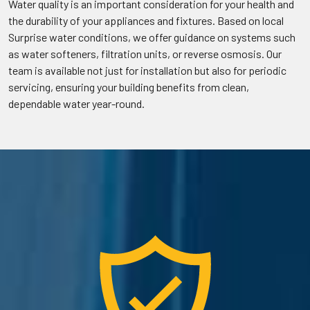
Water quality is an important consideration for your health and
the durability of your appliances and fixtures. Based on local
Surprise water conditions, we offer guidance on systems such
as water softeners, filtration units, or reverse osmosis. Our
team is available not just for installation but also for periodic
servicing, ensuring your building benefits from clean,
dependable water year-round.