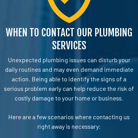
WHEN TO CONTACT OUR PLUMBING
SERVICES
Unexpected plumbing issues can disturb your
daily routines and may even demand immediate
action. Being able to identify the signs of a
serious problem early can help reduce the risk of
costly damage to your home or business.
Here are a few scenarios where contacting us
right away is necessary: