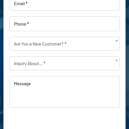
Phone
(Required)
Are
Are You a New Customer? *
You
a
Type
New
Inquiry About... *
of
Customer?
Inquiry
(Required)
(Required)
Message