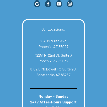
Our Locations:
21408 N 11th Ave
Phoenix, AZ 85027
12251 N 32nd St, Suite 3
Phoenix, AZ 85032
8102 E McDowell Rd Suite 2D,
Scottsdale, AZ 85257
Monday – Sunday
24/7 After-Hours Support