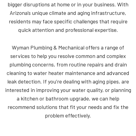
bigger disruptions at home or in your business. With
Arizona’s unique climate and aging infrastructure,
residents may face specific challenges that require
quick attention and professional expertise.
Wyman Plumbing & Mechanical offers a range of
services to help you resolve common and complex
plumbing concerns, from routine repairs and drain
cleaning to water heater maintenance and advanced
leak detection. If you’re dealing with aging pipes, are
interested in improving your water quality, or planning
a kitchen or bathroom upgrade, we can help
recommend solutions that fit your needs and fix the
problem effectively.