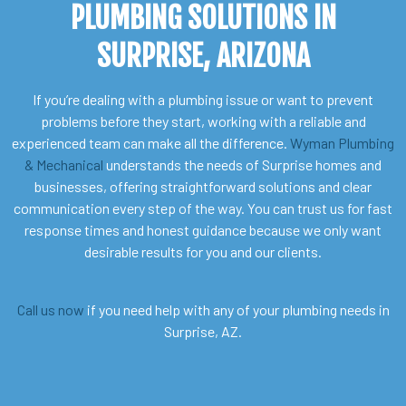
PLUMBING SOLUTIONS IN
SURPRISE, ARIZONA
If you’re dealing with a plumbing issue or want to prevent
problems before they start, working with a reliable and
experienced team can make all the difference.
Wyman Plumbing
& Mechanical
understands the needs of Surprise homes and
businesses, offering straightforward solutions and clear
communication every step of the way. You can trust us for fast
response times and honest guidance because we only want
desirable results for you and our clients.
Call us now
if you need help with any of your plumbing needs in
Surprise, AZ.