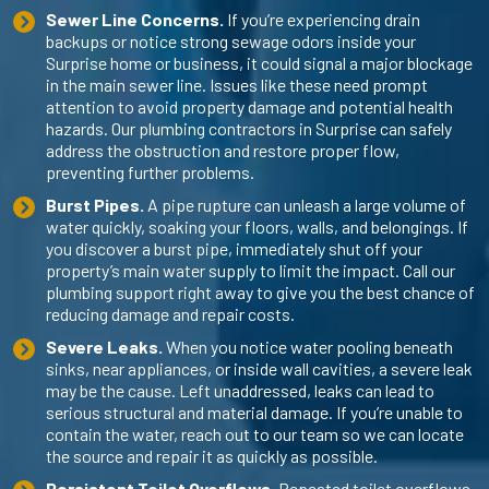
Sewer Line Concerns.
If you’re experiencing drain
backups or notice strong sewage odors inside your
Surprise home or business, it could signal a major blockage
in the main sewer line. Issues like these need prompt
attention to avoid property damage and potential health
hazards. Our
plumbing contractors in Surprise
can safely
address the obstruction and restore proper flow,
preventing further problems.
Burst Pipes.
A pipe rupture can unleash a large volume of
water quickly, soaking your floors, walls, and belongings. If
you discover a burst pipe, immediately shut off your
property’s main water supply to limit the impact. Call our
plumbing support right away to give you the best chance of
reducing damage and repair costs.
Severe Leaks.
When you notice water pooling beneath
sinks, near appliances, or inside wall cavities, a severe leak
may be the cause. Left unaddressed, leaks can lead to
serious structural and material damage. If you’re unable to
contain the water, reach out to our team so we can locate
the source and repair it as quickly as possible.
Persistent Toilet Overflows.
Repeated toilet overflows