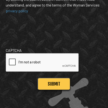
understand, and agree to the terms of the Wyman Services
privacy policy
CAPTCHA