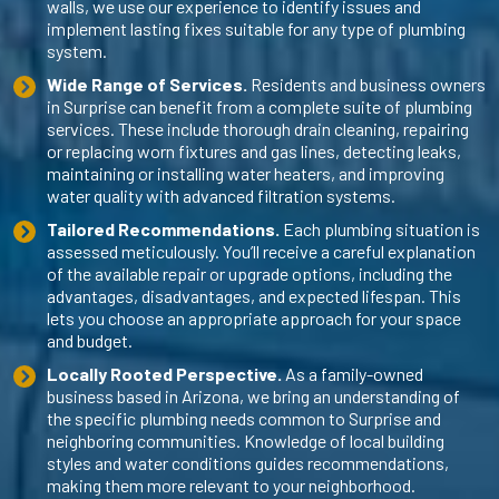
walls, we use our experience to identify issues and
implement lasting fixes suitable for any type of plumbing
system.
Wide Range of Services.
Residents and business owners
in Surprise can benefit from a complete suite of plumbing
services. These include thorough drain cleaning, repairing
or replacing worn fixtures and gas lines, detecting leaks,
maintaining or installing water heaters, and improving
water quality with advanced filtration systems.
Tailored Recommendations.
Each plumbing situation is
assessed meticulously. You’ll receive a careful explanation
of the available repair or upgrade options, including the
advantages, disadvantages, and expected lifespan. This
lets you choose an appropriate approach for your space
and budget.
Locally Rooted Perspective.
As a family-owned
business based in Arizona, we bring an understanding of
the specific plumbing needs common to Surprise and
neighboring communities. Knowledge of local building
styles and water conditions guides recommendations,
making them more relevant to your neighborhood.