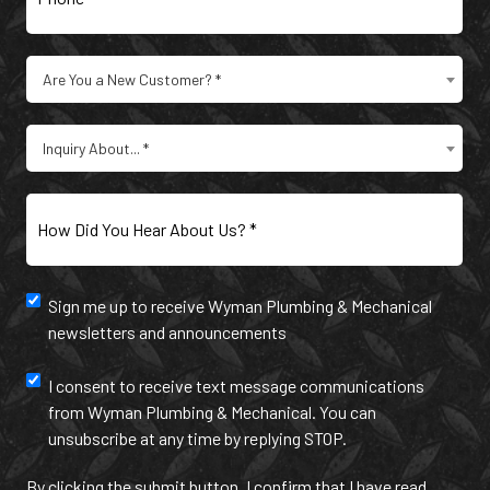
Are
Are You a New Customer? *
You
a
Type
New
Inquiry About... *
of
Customer?
Inquiry
(Required)
(Required)
How
Did
You
Hear
Newsletter
Sign me up to receive Wyman Plumbing & Mechanical
About
newsletters and announcements
Us?
and
(Required)
annoucement
Text
I consent to receive text message communications
from Wyman Plumbing & Mechanical. You can
Message
unsubscribe at any time by replying STOP.
Communication
By clicking the submit button, I confirm that I have read,