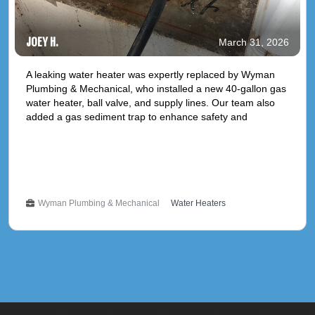
JOEY H.
March 31, 2026
A leaking water heater was expertly replaced by Wyman
Plumbing & Mechanical, who installed a new 40-gallon gas
water heater, ball valve, and supply lines. Our team also
added a gas sediment trap to enhance safety and
efficiency. This installation comes with a 1-year parts and
labor warranty and a 6-year manufacturer warranty,
ensuring peace of mind and reliable hot water delivery for
March 31, 2026
years to come. **Service Type: Plumbing Replacement**
Wyman Plumbing & Mechanical
Water Heaters