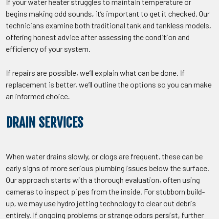
If your water heater struggles to maintain temperature or
begins making odd sounds, it’s important to get it checked. Our
technicians examine both traditional tank and tankless models,
offering honest advice after assessing the condition and
efficiency of your system.
If repairs are possible, we’ll explain what can be done. If
replacement is better, we’ll outline the options so you can make
an informed choice.
DRAIN SERVICES
When water drains slowly, or clogs are frequent, these can be
early signs of more serious plumbing issues below the surface.
Our approach starts with a thorough evaluation, often using
cameras to inspect pipes from the inside. For stubborn build-
up, we may use hydro jetting technology to clear out debris
entirely. If ongoing problems or strange odors persist, further