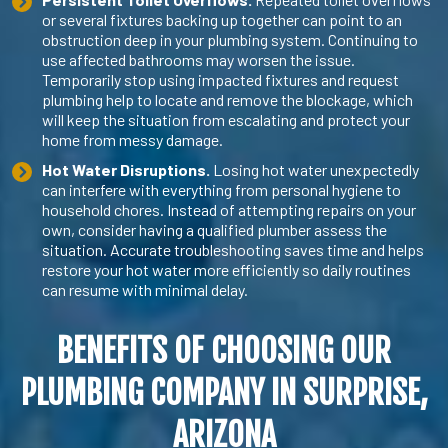
or several fixtures backing up together can point to an
obstruction deep in your plumbing system. Continuing to
use affected bathrooms may worsen the issue.
Temporarily stop using impacted fixtures and request
plumbing help to locate and remove the blockage, which
will keep the situation from escalating and protect your
home from messy damage.
Hot Water Disruptions.
Losing hot water unexpectedly
can interfere with everything from personal hygiene to
household chores. Instead of attempting repairs on your
own, consider having a qualified plumber assess the
situation. Accurate troubleshooting saves time and helps
restore your hot water more efficiently so daily routines
can resume with minimal delay.
BENEFITS OF CHOOSING OUR
PLUMBING COMPANY IN SURPRISE
,
ARIZONA