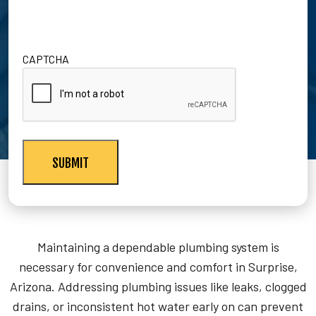
CAPTCHA
Maintaining a dependable plumbing system is
necessary for convenience and comfort in Surprise,
Arizona. Addressing plumbing issues like leaks, clogged
drains, or inconsistent hot water early on can prevent