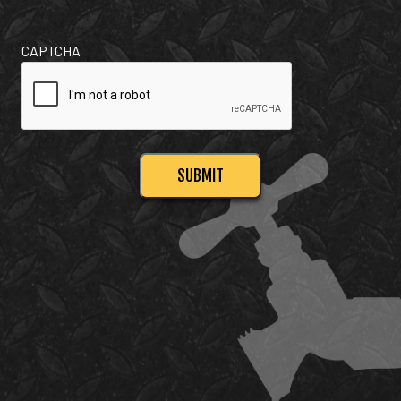
CAPTCHA