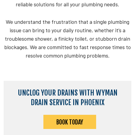
reliable solutions for all your plumbing needs.
We understand the frustration that a single plumbing
issue can bring to your daily routine, whether it’s a
troublesome shower, a finicky toilet, or stubborn drain
blockages. We are committed to fast response times to
resolve common plumbing problems.
UNCLOG YOUR DRAINS WITH WYMAN
DRAIN SERVICE IN PHOENIX
BOOK TODAY