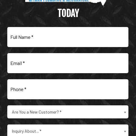
MECHANICAL
TODAY
Full
Name
(Required)
Email
(Required)
Phone
(Required)
Are
Are You a New Customer? *
You
a
Type
New
Inquiry About... *
of