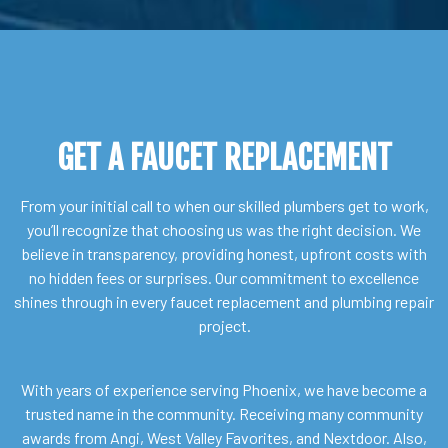
GET A FAUCET REPLACEMENT
From your initial call to when our skilled plumbers get to work,
you’ll recognize that choosing us was the right decision. We
believe in transparency, providing honest, upfront costs with
no hidden fees or surprises. Our commitment to excellence
shines through in every faucet replacement and plumbing repair
project.
With years of experience serving Phoenix, we have become a
trusted name in the community. Receiving many community
awards from Angi, West Valley Favorites, and Nextdoor. Also,