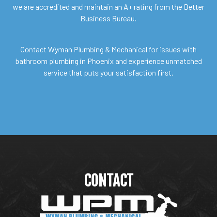
we are accredited and maintain an A+ rating from the Better
Business Bureau.
Contact Wyman Plumbing & Mechanical for issues with
bathroom plumbing in Phoenix and experience unmatched
service that puts your satisfaction first.
CONTACT
WYMAN PLUMBING &