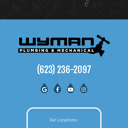
(623) 236-2097
Our Locations: