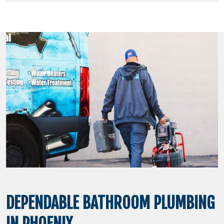
DEPENDABLE BATHROOM PLUMBING