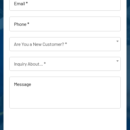
Phone
(Required)
Are
Are You a New Customer? *
You
a
Type
New
Inquiry About... *
of
Customer?
Inquiry
(Required)
(Required)
Message