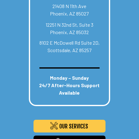
21408 N 11th Ave
Phoenix, AZ 85027
12251 N 32nd St, Suite 3
Phoenix, AZ 85032
8102 E McDowell Rd Suite 2D,
Scottsdale, AZ 85257
Monday – Sunday
24/7 After-Hours Support
Available
OUR SERVICES