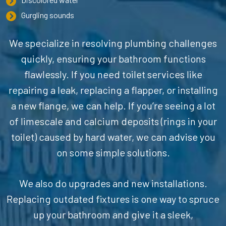
Gurgling sounds
We specialize in resolving plumbing challenges
quickly, ensuring your bathroom functions
flawlessly. If you need toilet services like
repairing a leak, replacing a flapper, or installing
a new flange, we can help. If you’re seeing a lot
of limescale and calcium deposits (rings in your
toilet) caused by hard water, we can advise you
on some simple solutions.
We also do upgrades and new installations.
Replacing outdated fixtures is one way to spruce
up your bathroom and give it a sleek,