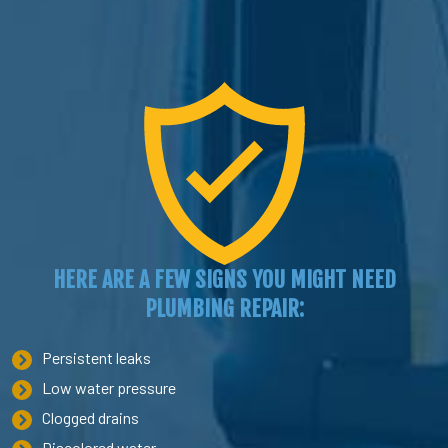
HERE ARE A FEW SIGNS YOU MIGHT NEED
PLUMBING REPAIR:
Persistent leaks
Low water pressure
Clogged drains
Discolored water