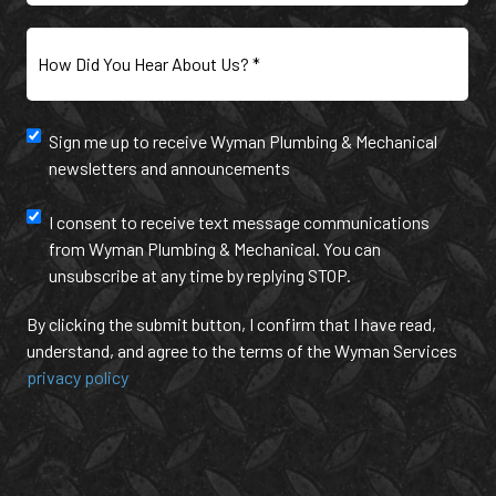
Customer?
Inquiry
(Required)
(Required)
How
Did
You
Hear
Newsletter
Sign me up to receive Wyman Plumbing & Mechanical
About
newsletters and announcements
Us?
and
(Required)
annoucement
Text
I consent to receive text message communications
from Wyman Plumbing & Mechanical. You can
Message
unsubscribe at any time by replying STOP.
Communication
By clicking the submit button, I confirm that I have read,
understand, and agree to the terms of the Wyman Services
privacy policy