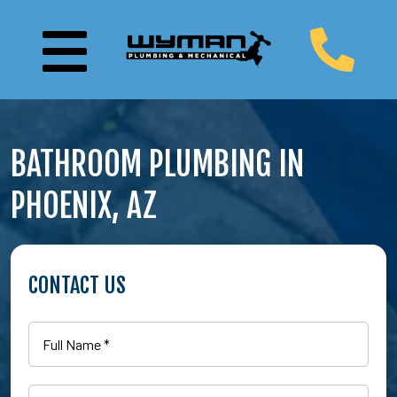
BATHROOM PLUMBING IN
PHOENIX, AZ
CONTACT US
Full
Name
(Required)
Email
(Required)