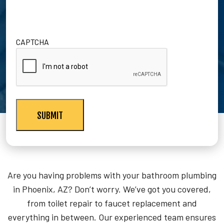
CAPTCHA
Are you having problems with your bathroom plumbing
in Phoenix, AZ? Don’t worry. We’ve got you covered,
from toilet repair to faucet replacement and
everything in between. Our experienced team ensures