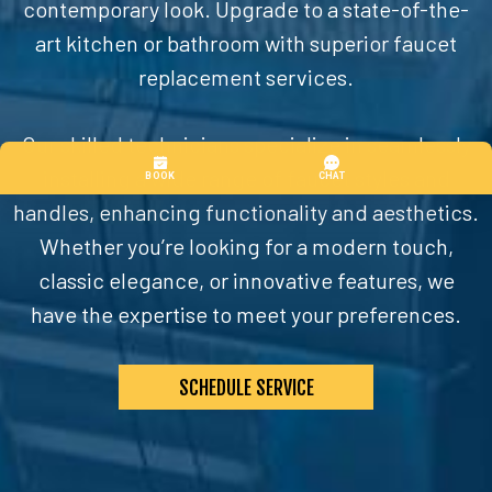
contemporary look. Upgrade to a state-of-the-
art kitchen or bathroom with superior faucet
replacement services.
Our skilled technicians specialize in seamlessly
installing a wide range of faucet styles and
handles, enhancing functionality and aesthetics.
Whether you’re looking for a modern touch,
classic elegance, or innovative features, we
have the expertise to meet your preferences.
SCHEDULE SERVICE