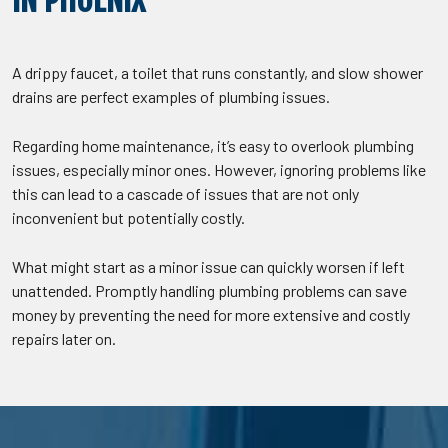
IN PHOENIX
A drippy faucet, a toilet that runs constantly, and slow shower
drains are perfect examples of plumbing issues.
Regarding home maintenance, it’s easy to overlook plumbing
issues, especially minor ones. However, ignoring problems like
this can lead to a cascade of issues that are not only
inconvenient but potentially costly.
What might start as a minor issue can quickly worsen if left
unattended. Promptly handling plumbing problems can save
money by preventing the need for more extensive and costly
repairs later on.