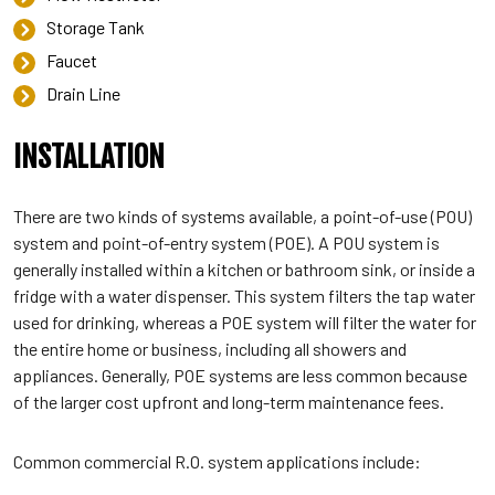
Storage Tank
Faucet
Drain Line
INSTALLATION
There are two kinds of systems available, a point-of-use (POU)
system and point-of-entry system (POE). A POU system is
generally installed within a kitchen or bathroom sink, or inside a
fridge with a water dispenser. This system filters the tap water
used for drinking, whereas a POE system will filter the water for
the entire home or business, including all showers and
appliances. Generally, POE systems are less common because
of the larger cost upfront and long-term maintenance fees.
Common commercial R.O. system applications include: