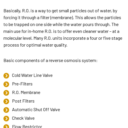
Basically, R.O. is a way to get small particles out of water, by
forcing it through a filter (membrane). This allows the particles
to be trapped on one side while the water pours through. The
main use for in-home R.O. is to offer even cleaner water – at a
molecular level. Many R.O. units incorporate a four or five stage
process for optimal water quality.
Basic components of a reverse osmosis system:
Cold Water Line Valve
Pre-Filters
R.O. Membrane
Post Filters
Automatic Shut Off Valve
Check Valve
Flow Restrictor