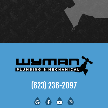
(623) 236-2097