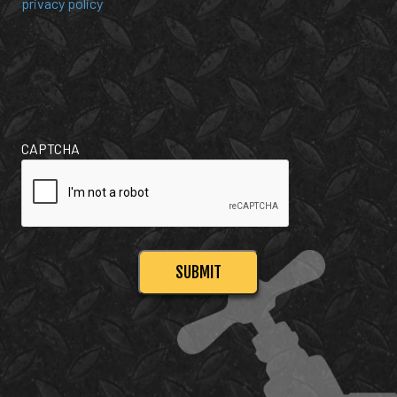
privacy policy
CAPTCHA