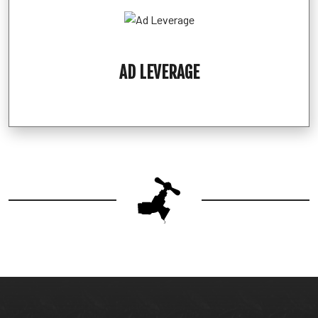
AD LEVERAGE