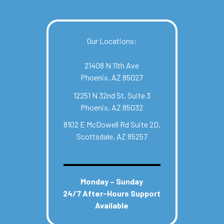
Our Locations:
21408 N 11th Ave
Phoenix, AZ 85027
12251 N 32nd St, Suite 3
Phoenix, AZ 85032
8102 E McDowell Rd Suite 2D,
Scottsdale, AZ 85257
Monday – Sunday
24/7 After-Hours Support
Available