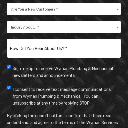
Are
Are You a New Customer? *
You
a
Type
New
Inquiry About... *
of
Customer?
Inquiry
(Required)
(Required)
How
Did
You
Hear
Newsletter
Sign me up to receive Wyman Plumbing & Mechanical
About
newsletters and announcements
Us?
and
(Required)
annoucement
Text
I consent to receive text message communications
from Wyman Plumbing & Mechanical. You can
Message
unsubscribe at any time by replying STOP.
Communication
By clicking the submit button, I confirm that I have read,
understand, and agree to the terms of the Wyman Services