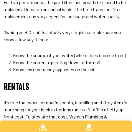
For top performance, the pre-filters and post filters need to be
replaced at least on an annual basis. The time frame on filter
replacement can vary depending on usage and water quality.
Owning an R.O. unit is actually very simple but make sure you
know a few key things:
Know the source of your water (where does it come from)
Know the correct operating flows of the unit
Know any emergency bypasses on the unit
RENTALS
It’s true that when comparing costs, installing an R.O. system is
more bang for your buck in the long run, but it still is a hefty up-
front cost. To alleviate that cost, Wyman Plumbing &
Mechanical also offers
rental programs for the R.O. drinking
water system. This will get the system installed in your home,