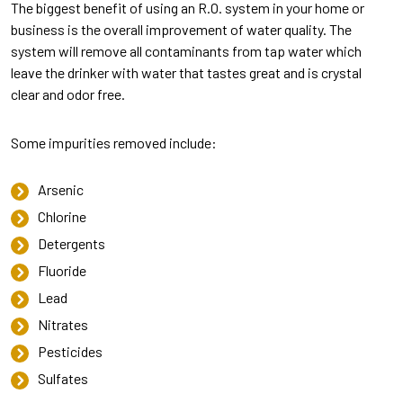
The biggest benefit of using an R.O. system in your home or
business is the overall improvement of water quality. The
system will remove all contaminants from tap water which
leave the drinker with water that tastes great and is crystal
clear and odor free.
Some impurities removed include:
Arsenic
Chlorine
Detergents
Fluoride
Lead
Nitrates
Pesticides
Sulfates