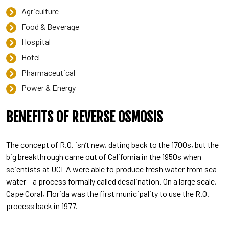
Agriculture
Food & Beverage
Hospital
Hotel
Pharmaceutical
Power & Energy
BENEFITS OF REVERSE OSMOSIS
The concept of R.O. isn’t new, dating back to the 1700s, but the
big breakthrough came out of California in the 1950s when
scientists at UCLA were able to produce fresh water from sea
water – a process formally called desalination. On a large scale,
Cape Coral, Florida was the first municipality to use the R.O.
process back in 1977.