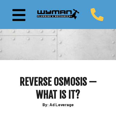
REVERSE OSMOSIS —
WHAT IS IT?
By: Ad Leverage