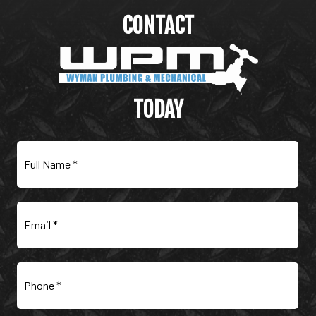
CONTACT
WYMAN PLUMBING &
MECHANICAL
TODAY
Full
Name
(Required)
Email
(Required)
Phone
(Required)