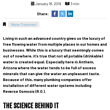
January 18, 2019
3 min
Share:
Water Treatment
Living in such an advanced country gives us the luxury of
free flowing water from multiple places in our homes and
businesses. While this is a luxury that seemingly comes
out of nowhere, it’s true that not all potable (drinkable)
water is created equal. Especially here in Anthem,
Arizona where the water tends to be full of excess
minerals that can give the water an unpleasant taste.
Because of this, many plumbing companies offer
installation of different water systems including
Reverse Osmosis (R.O.).
THE SCIENCE BEHIND IT