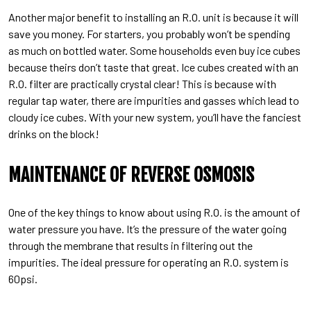
Another major benefit to installing an R.O. unit is because it will
save you money. For starters, you probably won’t be spending
as much on bottled water. Some households even buy ice cubes
because theirs don’t taste that great. Ice cubes created with an
R.O. filter are practically crystal clear! This is because with
regular tap water, there are impurities and gasses which lead to
cloudy ice cubes. With your new system, you’ll have the fanciest
drinks on the block!
MAINTENANCE OF REVERSE OSMOSIS
One of the key things to know about using R.O. is the amount of
water pressure you have. It’s the pressure of the water going
through the membrane that results in filtering out the
impurities. The ideal pressure for operating an R.O. system is
60psi.