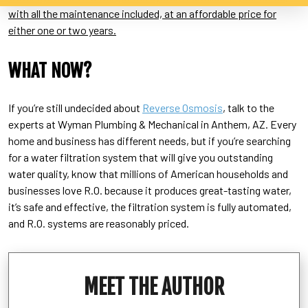
with all the maintenance included, at an affordable price for
either one or two years.
WHAT NOW?
If you’re still undecided about
Reverse Osmosis
, talk to the
experts at Wyman Plumbing & Mechanical in Anthem, AZ. Every
home and business has different needs, but if you’re searching
for a water filtration system that will give you outstanding
water quality, know that millions of American households and
businesses love R.O. because it produces great-tasting water,
it’s safe and effective, the filtration system is fully automated,
and R.O. systems are reasonably priced.
MEET THE AUTHOR