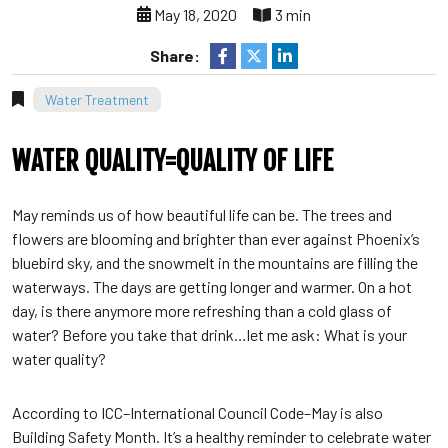
May 18, 2020
3 min
Share:
Water Treatment
WATER QUALITY=QUALITY OF LIFE
May reminds us of how beautiful life can be. The trees and
flowers are blooming and brighter than ever against Phoenix’s
bluebird sky, and the snowmelt in the mountains are filling the
waterways. The days are getting longer and warmer. On a hot
day, is there anymore more refreshing than a cold glass of
water? Before you take that drink…let me ask: What is your
water quality?
According to ICC–International Council Code–May is also
Building Safety Month. It’s a healthy reminder to celebrate water