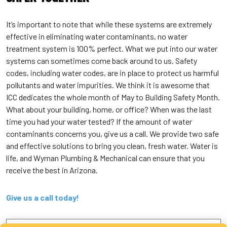
It’s important to note that while these systems are extremely
effective in eliminating water contaminants, no water
treatment system is 100% perfect. What we put into our water
systems can sometimes come back around to us. Safety
codes, including water codes, are in place to protect us harmful
pollutants and water impurities. We think it is awesome that
ICC dedicates the whole month of May to Building Safety Month.
What about your building, home, or office? When was the last
time you had your water tested? If the amount of water
contaminants concerns you, give us a call. We provide two safe
and effective solutions to bring you clean, fresh water. Water is
life, and Wyman Plumbing & Mechanical can ensure that you
receive the best in Arizona.
Give us a call today!