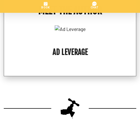
MEET THE AUTHOR
AD LEVERAGE