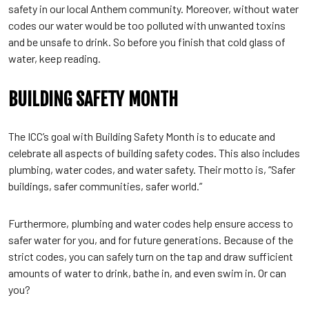
safety in our local Anthem community. Moreover, without water
codes our water would be too polluted with unwanted toxins
and be unsafe to drink. So before you finish that cold glass of
water, keep reading.
BUILDING SAFETY MONTH
The ICC’s goal with Building Safety Month is to educate and
celebrate all aspects of building safety codes. This also includes
plumbing, water codes, and water safety. Their motto is, “Safer
buildings, safer communities, safer world.”
Furthermore, plumbing and water codes help ensure access to
safer water for you, and for future generations. Because of the
strict codes, you can safely turn on the tap and draw sufficient
amounts of water to drink, bathe in, and even swim in. Or can
you?