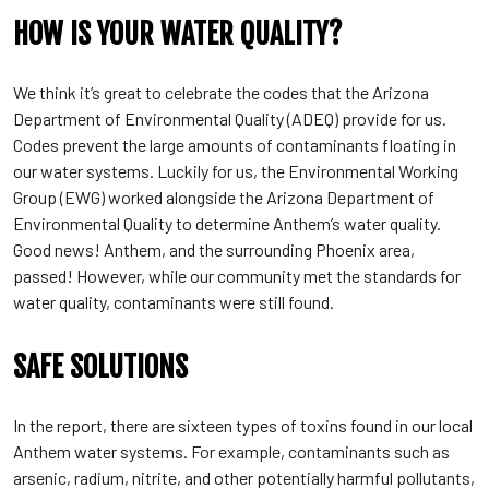
HOW IS YOUR WATER QUALITY?
We think it’s great to celebrate the codes that the Arizona
Department of Environmental Quality (ADEQ) provide for us.
Codes prevent the large amounts of contaminants floating in
our water systems. Luckily for us, the Environmental Working
Group (EWG) worked alongside the Arizona Department of
Environmental Quality to determine Anthem’s water quality.
Good news! Anthem, and the surrounding Phoenix area,
passed! However, while our community met the standards for
water quality, contaminants were still found.
SAFE SOLUTIONS
In the report, there are sixteen types of toxins found in our local
Anthem water systems. For example, contaminants such as
arsenic, radium, nitrite, and other potentially harmful pollutants,