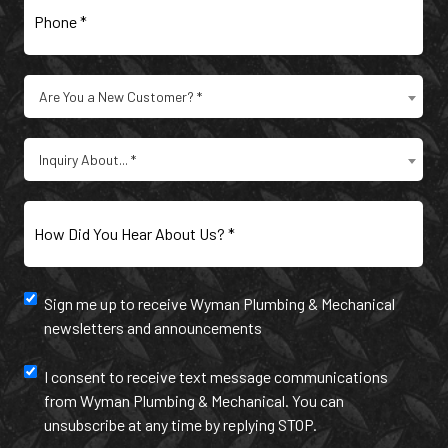
Are
Are You a New Customer? *
You
a
Type
New
Inquiry About... *
of
Customer?
Inquiry
(Required)
(Required)
How
Did
You
Hear
Newsletter
Sign me up to receive Wyman Plumbing & Mechanical
About
newsletters and announcements
Us?
and
(Required)
annoucement
Text
I consent to receive text message communications
from Wyman Plumbing & Mechanical. You can
Message
unsubscribe at any time by replying STOP.
Communication