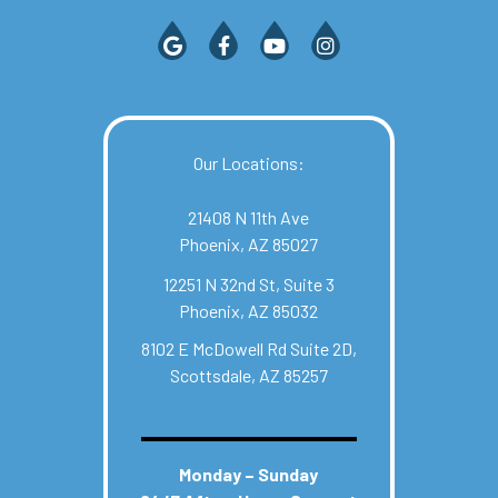
Our Locations:
21408 N 11th Ave
Phoenix, AZ 85027
12251 N 32nd St, Suite 3
Phoenix, AZ 85032
8102 E McDowell Rd Suite 2D,
Scottsdale, AZ 85257
Monday – Sunday