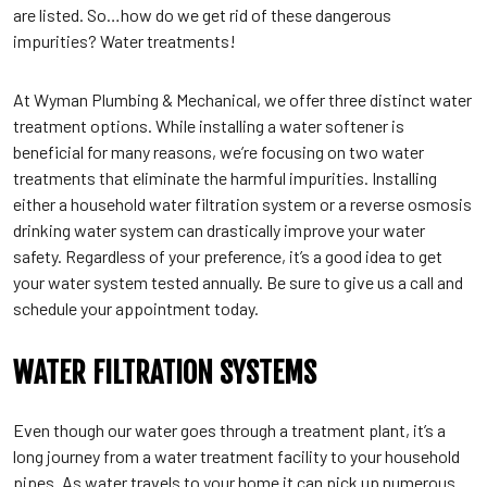
are listed. So…how do we get rid of these dangerous
impurities? Water treatments!
At Wyman Plumbing & Mechanical, we offer three distinct water
treatment options. While installing a water softener is
beneficial for many reasons, we’re focusing on two water
treatments that eliminate the harmful impurities. Installing
either a household water filtration system or a reverse osmosis
drinking water system can drastically improve your water
safety. Regardless of your preference, it’s a good idea to get
your water system tested annually. Be sure to give us a call and
schedule your appointment today.
WATER FILTRATION SYSTEMS
Even though our water goes through a treatment plant, it’s a
long journey from a water treatment facility to your household
pipes. As water travels to your home it can pick up numerous