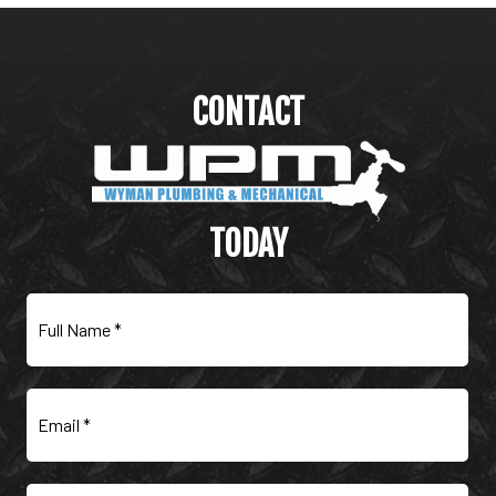
CONTACT
WYMAN PLUMBING &
MECHANICAL
TODAY
Full
Name
(Required)
Email
(Required)
Phone
(Required)