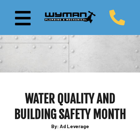
WATER QUALITY AND
BUILDING SAFETY MONTH
By: Ad Leverage