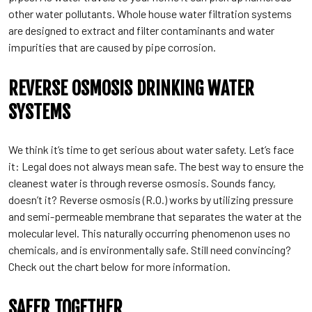
other water pollutants. Whole house water filtration systems
are designed to extract and filter contaminants and water
impurities that are caused by pipe corrosion.
REVERSE OSMOSIS DRINKING WATER
SYSTEMS
We think it’s time to get serious about water safety. Let’s face
it: Legal does not always mean safe. The best way to ensure the
cleanest water is through reverse osmosis. Sounds fancy,
doesn’t it? Reverse osmosis (R.O.) works by utilizing pressure
and semi-permeable membrane that separates the water at the
molecular level. This naturally occurring phenomenon uses no
chemicals, and is environmentally safe. Still need convincing?
Check out the chart below for more information.
SAFER TOGETHER