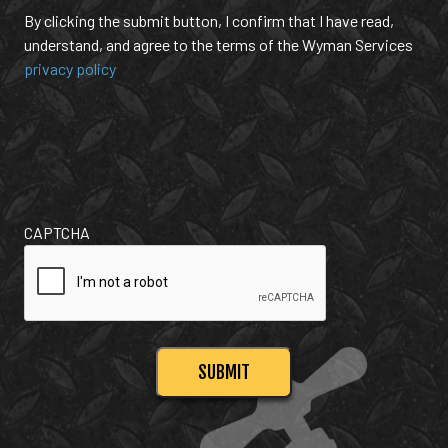
By clicking the submit button, I confirm that I have read,
understand, and agree to the terms of the Wyman Services
privacy policy
CAPTCHA