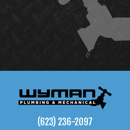
(623) 236-2097