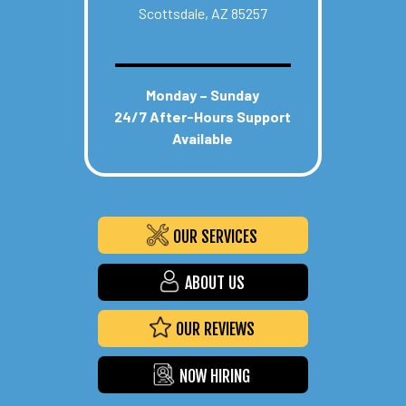
Scottsdale, AZ 85257
Monday – Sunday
24/7 After-Hours Support
Available
OUR SERVICES
ABOUT US
OUR REVIEWS
NOW HIRING