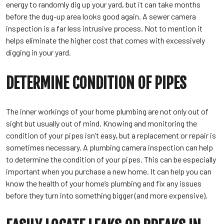
energy to randomly dig up your yard, but it can take months
before the dug-up area looks good again. A sewer camera
inspection is a far less intrusive process. Not to mention it
helps eliminate the higher cost that comes with excessively
digging in your yard.
DETERMINE CONDITION OF PIPES
The inner workings of your home plumbing are not only out of
sight but usually out of mind. Knowing and monitoring the
condition of your pipes isn’t easy, but a replacement or repair is
sometimes necessary. A plumbing camera inspection can help
to determine the condition of your pipes. This can be especially
important when you purchase a new home. It can help you can
know the health of your home’s plumbing and fix any issues
before they turn into something bigger (and more expensive).