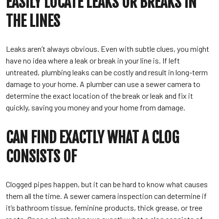
EASILY LOCATE LEAKS OR BREAKS IN
THE LINES
Leaks aren’t always obvious. Even with subtle clues, you might
have no idea where a leak or break in your line is. If left
untreated, plumbing leaks can be costly and result in long-term
damage to your home. A plumber can use a sewer camera to
determine the exact location of the break or leak and fix it
quickly, saving you money and your home from damage.
CAN FIND EXACTLY WHAT A CLOG
CONSISTS OF
Clogged pipes happen, but it can be hard to know what causes
them all the time. A sewer camera inspection can determine if
it’s bathroom tissue, feminine products, thick grease, or tree