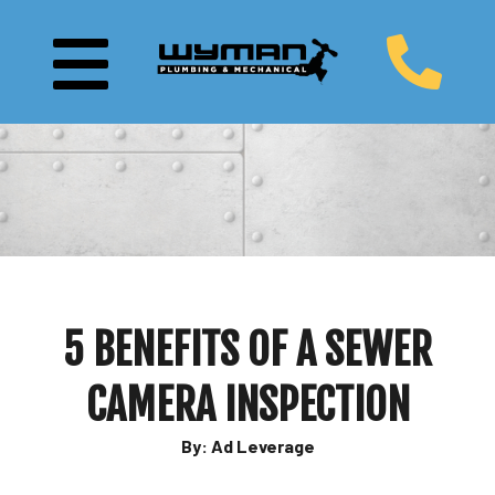
5 BENEFITS OF A SEWER
CAMERA INSPECTION
By: Ad Leverage