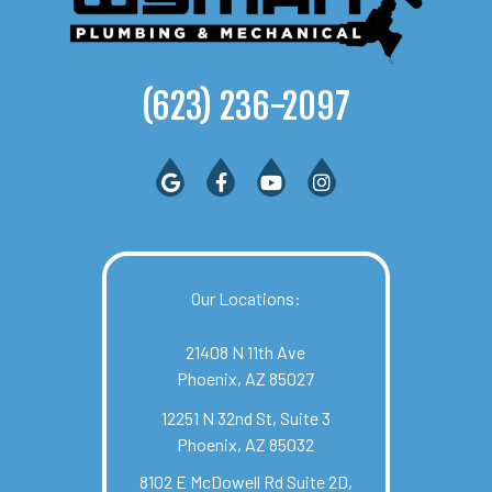
(623) 236-2097
Our Locations:
21408 N 11th Ave
Phoenix, AZ 85027
12251 N 32nd St, Suite 3
Phoenix, AZ 85032
8102 E McDowell Rd Suite 2D,