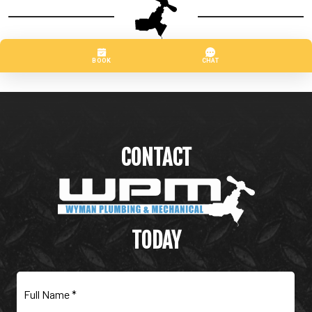
CONTACT
WYMAN PLUMBING &
MECHANICAL
TODAY
Full
Name
(Required)