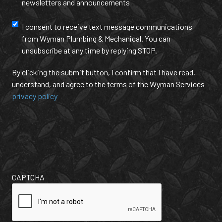
newsletters and announcements
Us?
and
(Required)
annoucement
Text
I consent to receive text message communications
from Wyman Plumbing & Mechanical. You can
Message
unsubscribe at any time by replying STOP.
Communication
By clicking the submit button, I confirm that I have read,
understand, and agree to the terms of the Wyman Services
privacy policy
CAPTCHA