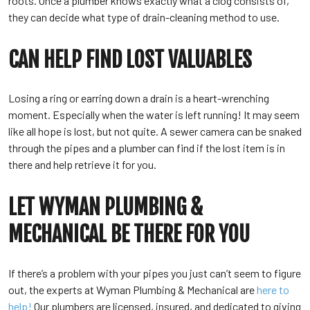
roots. Once a plumber knows exactly what a clog consists of,
they can decide what type of drain-cleaning method to use.
CAN HELP FIND LOST VALUABLES
Losing a ring or earring down a drain is a heart-wrenching
moment. Especially when the water is left running! It may seem
like all hope is lost, but not quite. A sewer camera can be snaked
through the pipes and a plumber can find if the lost item is in
there and help retrieve it for you.
LET WYMAN PLUMBING &
MECHANICAL BE THERE FOR YOU
If there’s a problem with your pipes you just can’t seem to figure
out, the experts at Wyman Plumbing & Mechanical are
here to
help!
Our plumbers are licensed, insured, and dedicated to giving