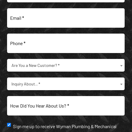
Email
(Required)
Phone
(Required)
Are
Are You a New Customer? *
You
a
Type
New
Inquiry About... *
of
Customer?
Inquiry
(Required)
(Required)
How
Did
You
Hear
Newsletter
Sign me up to receive Wyman Plumbing & Mechanical
About