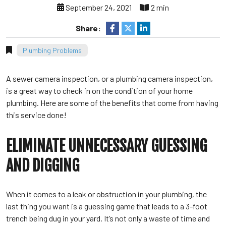
September 24, 2021
2 min
Share:
Plumbing Problems
A sewer camera inspection, or a plumbing camera inspection,
is a great way to check in on the condition of your home
plumbing. Here are some of the benefits that come from having
this service done!
ELIMINATE UNNECESSARY GUESSING
AND DIGGING
When it comes to a leak or obstruction in your plumbing, the
last thing you want is a guessing game that leads to a 3-foot
trench being dug in your yard. It’s not only a waste of time and