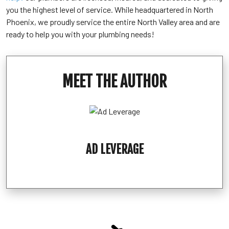
you the highest level of service. While headquartered in North
Phoenix, we proudly service the entire North Valley area and are
ready to help you with your plumbing needs!
MEET THE AUTHOR
AD LEVERAGE